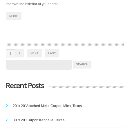
improve the exterior of your home.
MORE
1
2
NEXT
LAST
Recent Posts
20′ x 20′ Attached Metal Carport Mico, Texas
30′ x 20′ Carport Kendalia, Texas