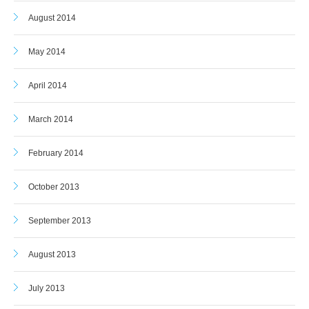
August 2014
May 2014
April 2014
March 2014
February 2014
October 2013
September 2013
August 2013
July 2013