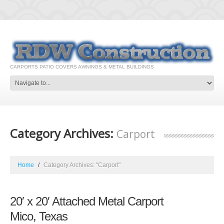
CARPORTS PATIO COVERS AWNINGS & METAL BUILDINGS
Category Archives:
Carport
Home
Category Archives: "Carport"
20′ x 20′ Attached Metal Carport
Mico, Texas