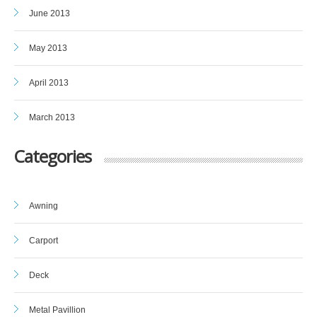
June 2013
May 2013
April 2013
March 2013
Categories
Awning
Carport
Deck
Metal Pavillion