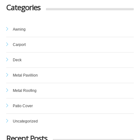
Categories
Awning
Carport
Deck
Metal Pavillion
Metal Roofing
Patio Cover
Uncategorized
Recent Posts