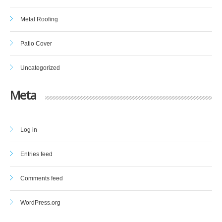
Metal Roofing
Patio Cover
Uncategorized
Meta
Log in
Entries feed
Comments feed
WordPress.org