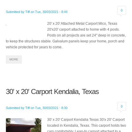
0
Submitted by
Tiff
on
Tue, 30/03/2021 - 8:44
20' x 20' Attached Metal Carport Mico, Texas
20'x20' carport attached to home with 4 posts.
Posts on all projects are set 24" deep in concrete,
to keep the structures stable. Galvalum panels keep your home, porch and
vehicle protected for years to come.
MORE
30′ x 20′ Carport Kendalia, Texas
0
Submitted by
Tiff
on
Tue, 30/03/2021 - 8:30
30' x 20' Carport Kendalia Texas 30'x 20' Carport
located in Kendalia, Texas. This carport holds two
cars comfortably. Lean-to carport attached to a