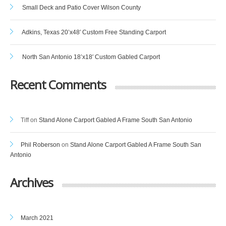
Small Deck and Patio Cover Wilson County
Adkins, Texas 20’x48′ Custom Free Standing Carport
North San Antonio 18’x18′ Custom Gabled Carport
Recent Comments
Tiff
on
Stand Alone Carport Gabled A Frame South San Antonio
Phil Roberson
on
Stand Alone Carport Gabled A Frame South San
Antonio
Archives
March 2021