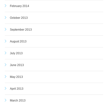
February 2014
October 2013
September 2013
August 2013
July 2013
June 2013
May 2013
April 2013
March 2013