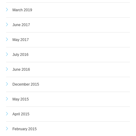
March 2019
June 2017
May 2017
July 2016
June 2016
December 2015
May 2015
April 2015
February 2015