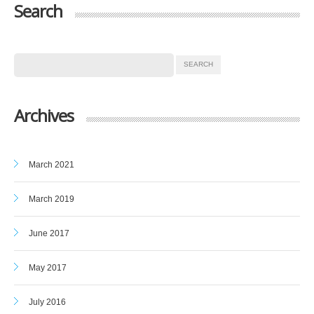
Search
Archives
March 2021
March 2019
June 2017
May 2017
July 2016