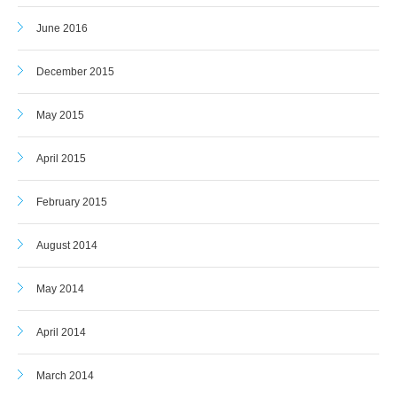
June 2016
December 2015
May 2015
April 2015
February 2015
August 2014
May 2014
April 2014
March 2014