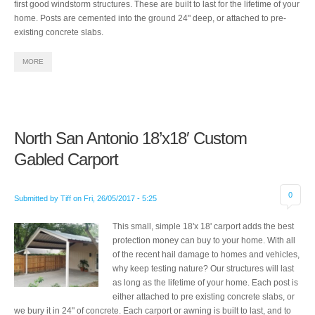
first good windstorm structures. These are built to last for the lifetime of your
home. Posts are cemented into the ground 24" deep, or attached to pre-
existing concrete slabs.
MORE
North San Antonio 18’x18′ Custom
Gabled Carport
0
Submitted by
Tiff
on
Fri, 26/05/2017 - 5:25
This small, simple 18'x 18' carport adds the best
protection money can buy to your home. With all
of the recent hail damage to homes and vehicles,
why keep testing nature? Our structures will last
as long as the lifetime of your home. Each post is
either attached to pre existing concrete slabs, or
we bury it in 24" of concrete. Each carport or awning is built to last, and to