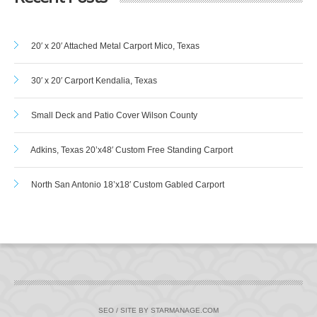
20′ x 20′ Attached Metal Carport Mico, Texas
30′ x 20′ Carport Kendalia, Texas
Small Deck and Patio Cover Wilson County
Adkins, Texas 20’x48′ Custom Free Standing Carport
North San Antonio 18’x18′ Custom Gabled Carport
SEO / SITE BY STARMANAGE.COM