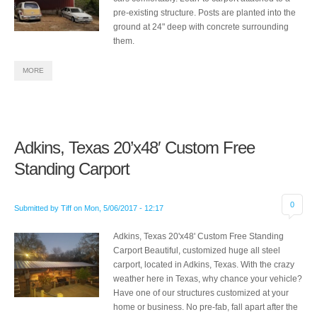
pre-existing structure. Posts are planted into the
ground at 24" deep with concrete surrounding
them.
MORE
Adkins, Texas 20’x48′ Custom Free
Standing Carport
0
Submitted by
Tiff
on
Mon, 5/06/2017 - 12:17
Adkins, Texas 20'x48' Custom Free Standing
Carport Beautiful, customized huge all steel
carport, located in Adkins, Texas. With the crazy
weather here in Texas, why chance your vehicle?
Have one of our structures customized at your
home or business. No pre-fab, fall apart after the